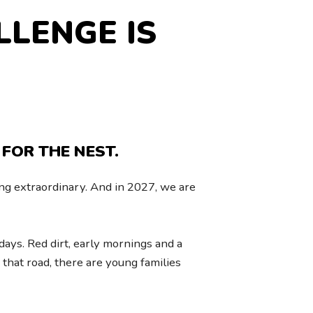
LLENGE IS
 FOR THE NEST.
g extraordinary. And in 2027, we are
ays. Red dirt, early mornings and a
that road, there are young families