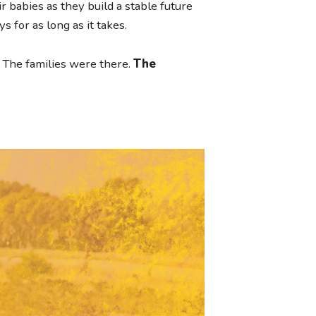
 babies as they build a stable future
s for as long as it takes.
The families were there.
The