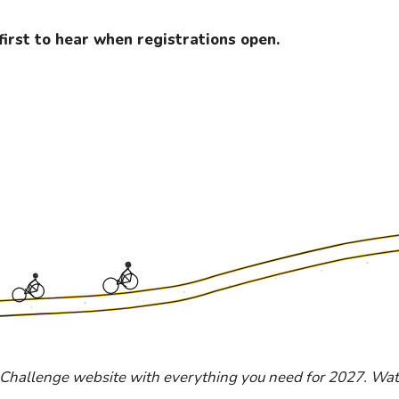
first to hear when registrations open.
 Challenge website with everything you need for 2027. Watc