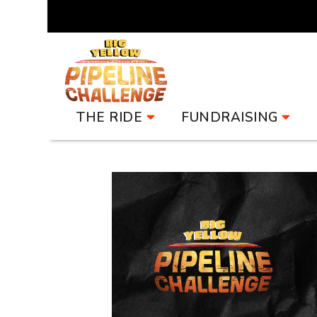
Pipeline Challenge
THE RIDE
FUNDRAISING