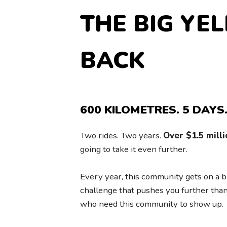
THE BIG YE
BACK
600 KILOMETRES. 5 DAYS.
Two rides. Two years.
Over $1.5 milli
going to take it even further.
Every year, this community gets on a b
challenge that pushes you further than
who need this community to show up.