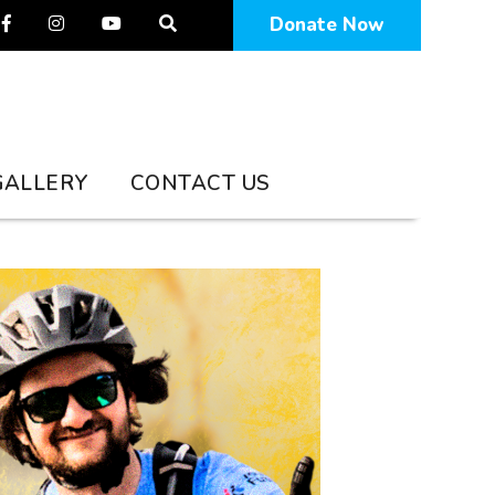
Facebook
Instagram
YouTube
Donate Now
GALLERY
CONTACT US