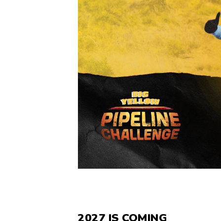
2027 IS COMING