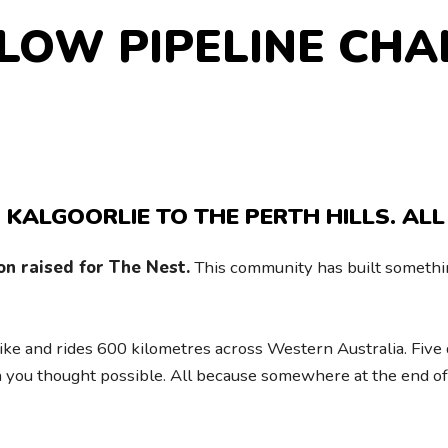
LLOW PIPELINE CHA
 KALGOORLIE TO THE PERTH HILLS. ALL
on raised for The Nest.
This community has built somethin
ike and rides 600 kilometres across Western Australia. Five d
 you thought possible. All because somewhere at the end of 