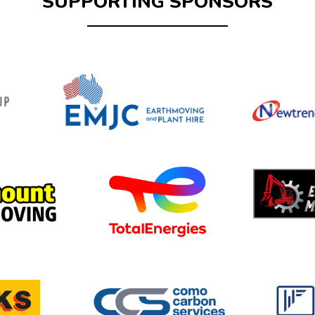
SUPPORTING SPONSORS