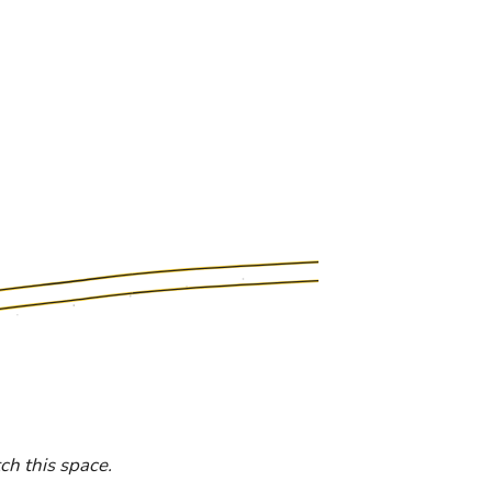
h this space.