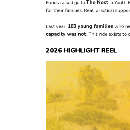
Funds raised go to
The Nest
, a Youth
for their families. Real, practical supp
Last year,
163 young families
who nee
capacity was not.
This ride exists to 
2026 HIGHLIGHT REEL