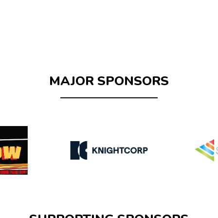
MAJOR SPONSORS