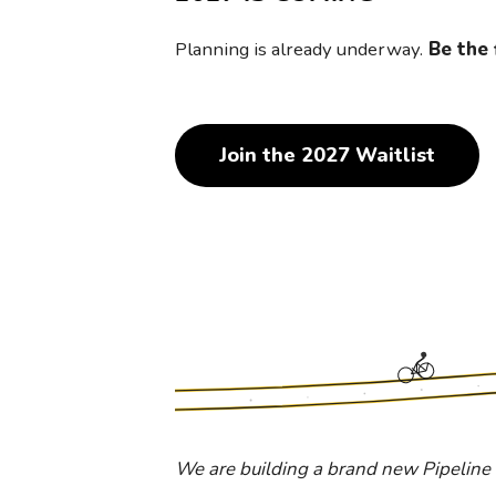
Planning is already underway.
Be the 
Join the 2027 Waitlist
We are building a brand new Pipeline