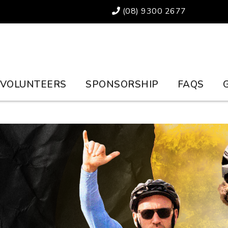
(08) 9300 2677
VOLUNTEERS
SPONSORSHIP
FAQS