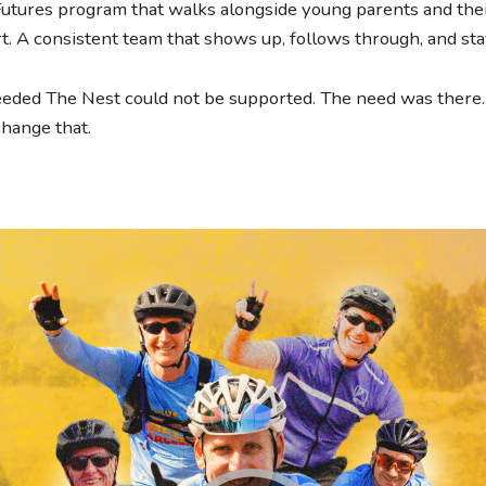
 Futures program that walks alongside young parents and their
ort. A consistent team that shows up, follows through, and stay
ded The Nest could not be supported. The need was there. 
change that.